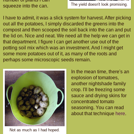
The yield doesn't look promising.
squeeze into the can.
I have to admit, it was a slick system for harvest. After picking
out all the potatoes, I simply discarded the greens into the
compost and then scooped the soil back into the can and put
the lid on. Nice and neat. We need all the help we can get in
that department. I figure I can get another use out of the
potting soil mix which was an investment. And I might get
some more potatoes out of it, as many of the roots and
perhaps some microscopic seeds remain.
In the mean time, there's an
explosion of tomatoes,
another nightshade family
crop. I'll be freezing some
sauce and drying skins for
concentrated tomato
seasoning. You can read
about that technique
here
.
Not as much as I had hoped.