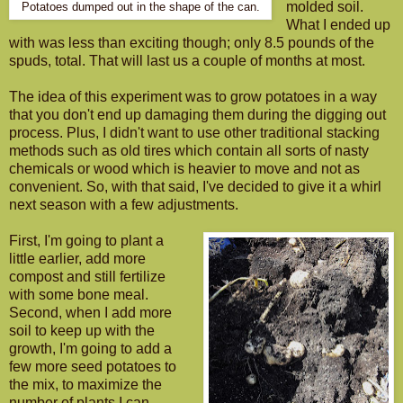
molded soil.
Potatoes dumped out in the shape of the can.
What I ended up
with was less than exciting though; only 8.5 pounds of the
spuds, total. That will last us a couple of months at most.
The idea of this experiment was to grow potatoes in a way
that you don't end up damaging them during the digging out
process. Plus, I didn't want to use other traditional stacking
methods such as old tires which contain all sorts of nasty
chemicals or wood which is heavier to move and not as
convenient. So, with that said, I've decided to give it a whirl
next season with a few adjustments.
First, I'm going to plant a
little earlier, add more
compost and still fertilize
with some bone meal.
Second, when I add more
soil to keep up with the
growth, I'm going to add a
few more seed potatoes to
the mix, to maximize the
number of plants I can