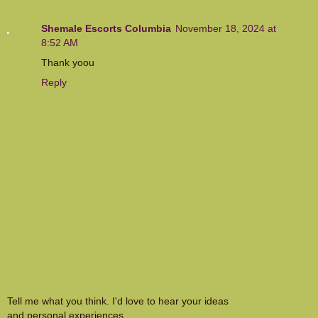
Shemale Escorts Columbia
November 18, 2024 at
8:52 AM
Thank yoou
Reply
Tell me what you think. I'd love to hear your ideas
and personal experiences.