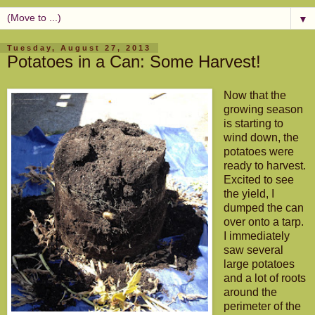
▼
Tuesday, August 27, 2013
Potatoes in a Can: Some Harvest!
Now that the
growing season
is starting to
wind down, the
potatoes were
ready to harvest.
Excited to see
the yield, I
dumped the can
over onto a tarp.
I immediately
saw several
large potatoes
and a lot of roots
around the
perimeter of the