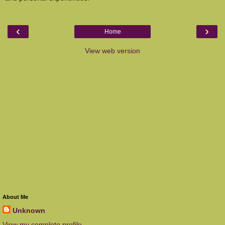
‹
›
Home
View web version
About Me
Unknown
View my complete profile