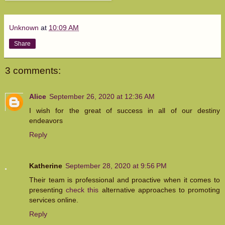
Unknown
at
10:09 AM
Share
3 comments:
Alice
September 26, 2020 at 12:36 AM
I wish for the great of success in all of our destiny
endeavors
Reply
Katherine
September 28, 2020 at 9:56 PM
Their team is professional and proactive when it comes to
presenting
check this
alternative approaches to promoting
services online.
Reply