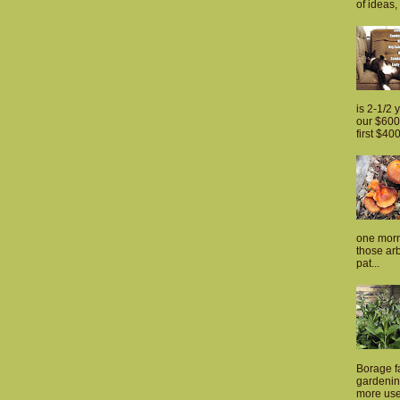
of ideas, 
is 2-1/2 
our $600 
first $400
one morn
those arb
pat...
Borage fa
gardenin
more usef