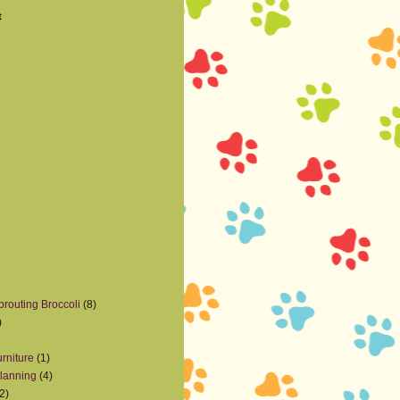
t
prouting Broccoli
(8)
)
rniture
(1)
lanning
(4)
2)