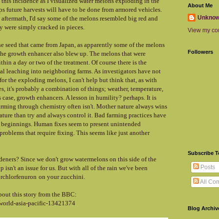
this incidence as I visualized water melons exploding in the
About Me
aps future harvests will have to be done from armored vehicles.
Unkno
 aftermath, I'd say some of the melons resembled big red and
 were simply cracked in pieces.
View my com
he seed that came from Japan, as apparently some of the melons
Followers
 the growth enhancer also blew up. The melons that were
hin a day or two of the treatment. Of course there is the
cal leaching into neighboring farms. As investigators have not
or the exploding melons, I can't help but think that, as with
s, it's probably a combination of things; weather, temperature,
 case, growth enhancers. A lesson in humility? perhaps. It is
farming through chemistry often isn't. Mother nature always wins
nature than try and always control it. Bad farming practices have
ts beginnings. Human fixes seem to present unintended
oblems that require fixing. This seems like just another
Subscribe 
deners? Since we don't grow watermelons on this side of the
Posts
 isn't an issue for us. But with all of the rain we've been
orchlorfenuron
on your zucchini.
All Co
about this story from the BBC:
world-asia-pacific-13421374
Blog Archiv