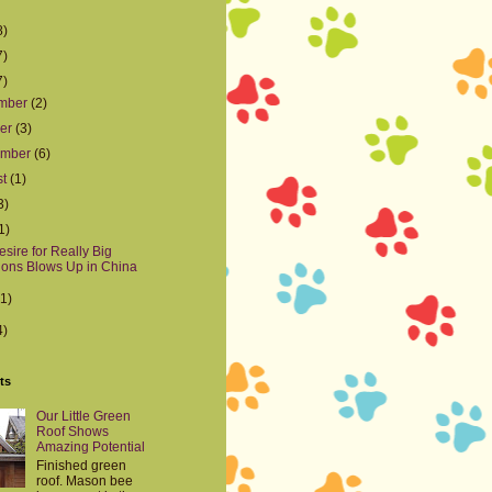
8)
7)
7)
mber
(2)
ber
(3)
ember
(6)
st
(1)
3)
1)
sire for Really Big
ons Blows Up in China
(1)
4)
ts
Our Little Green
Roof Shows
Amazing Potential
Finished green
roof. Mason bee