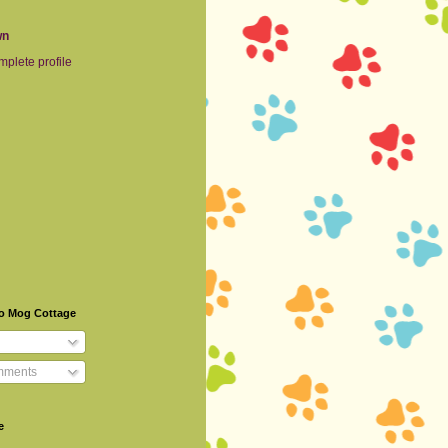
wn
plete profile
To Mog Cottage
mments
e