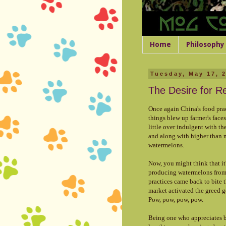
Home
Philosophy
Tuesday, May 17, 
The Desire for R
Once again China's food prac
things blew up farmer's faces
little over indulgent with t
and along with higher than n
watermelons.
Now, you might think that it'
producing watermelons from 
practices came back to bite t
market activated the greed g
Pow, pow, pow, pow.
Being one who appreciates bl