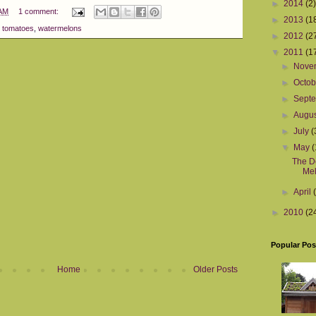
►
2014
(2)
 AM
1 comment:
►
2013
(1
,
tomatoes
,
watermelons
►
2012
(2
▼
2011
(1
►
Nove
►
Octo
►
Sept
►
Augu
►
July
(
▼
May
(
The De
Mel
►
April
►
2010
(2
Popular Pos
Home
Older Posts