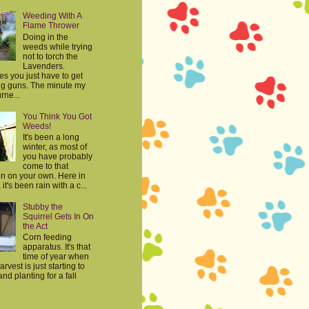
Weeding With A
Flame Thrower
Doing in the
weeds while trying
not to torch the
Lavenders.
s you just have to get
big guns. The minute my
rne...
You Think You Got
Weeds!
It's been a long
winter, as most of
you have probably
come to that
on on your own. Here in
it's been rain with a c...
Stubby the
Squirrel Gets In On
the Act
Corn feeding
apparatus. It's that
time of year when
harvest is just starting to
nd planting for a fall