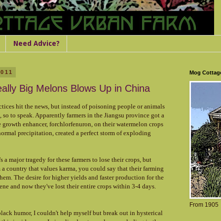
Need Advice?
2011
Mog Cottag
eally Big Melons Blows Up in China
tices hit the news, but instead of poisoning people or animals
, so to speak. Apparently farmers in the Jiangsu province got a
he growth enhancer,
forchlorfenuron,
on their watermelon crops
ormal precipitation, created a perfect storm of exploding
s a major tragedy for these farmers to lose their crops, but
a country that values karma, you could say that their farming
hem. The desire for higher yields and faster production for the
ene and now they've lost their entire crops within 3-4 days.
From 1905
ack humor, I couldn't help myself but break out in hysterical