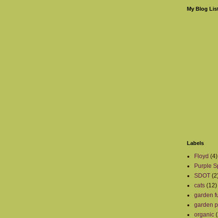
My Blog Lis
Labels
Floyd
(4)
Purple S
SDOT
(2
cats
(12)
garden fu
garden p
organic
(