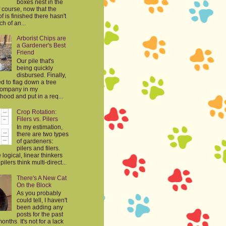
boxes nest in the
 course, now that the
f is finished there hasn't
h of an...
Arborist Chips are
a Gardener's Best
Friend
Our pile that's
being quickly
disbursed. Finally,
d to flag down a tree
company in my
ood and put in a req...
Crop Rotation:
Filers vs. Pilers
In my estimation,
there are two types
of gardeners:
pilers and filers.
e logical, linear thinkers
ilers think multi-direct...
There's A New Cat
On the Block
As you probably
could tell, I haven't
been adding any
posts for the past
onths. It's not for a lack