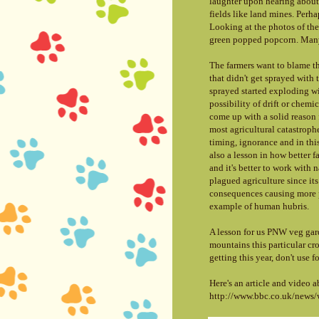
laughter upon hearing about 
fields like land mines. Perh
Looking at the photos of the
green popped popcorn. Many
The farmers want to blame t
that didn't get sprayed with
sprayed started exploding wit
possibility of drift or chemi
come up with a solid reason f
most agricultural catastrophe
timing, ignorance and in this
also a lesson in how better 
and it's better to work with 
plagued agriculture since i
consequences causing more pr
example of human hubris.
A lesson for us PNW veg gar
mountains this particular crop
getting this year, don't use
f
Here's an article and video 
http://www.bbc.co.uk/news/