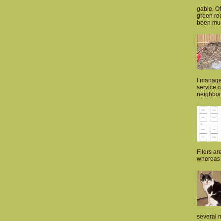
gable. Of
green roo
been muc
I manage
service 
neighborh
Filers ar
whereas p
several m