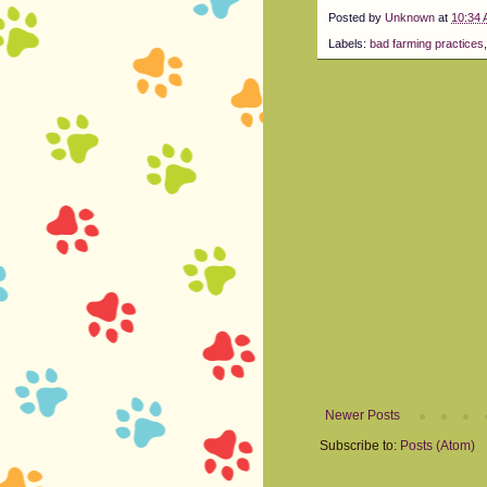
Posted by
Unknown
at
10:34
Labels:
bad farming practices
Newer Posts
Subscribe to:
Posts (Atom)