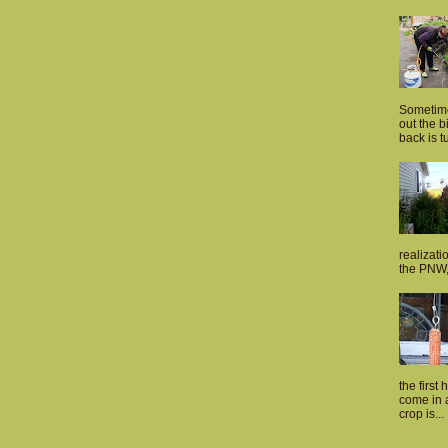
Sometime
out the 
back is tu
realizati
the PNW, 
the first 
come in a
crop is...