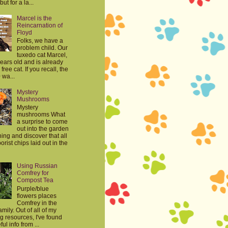
but for a la...
Marcel is the
Reincarnation of
Floyd
Folks, we have a
problem child. Our
tuxedo cat Marcel,
years old and is already
free cat. If you recall, the
 wa...
Mystery
Mushrooms
Mystery
mushrooms What
a surprise to come
out into the garden
ing and discover that all
orist chips laid out in the
Using Russian
Comfrey for
Compost Tea
Purple/blue
flowers places
Comfrey in the
mily. Out of all of my
g resources, I've found
ul info from ...