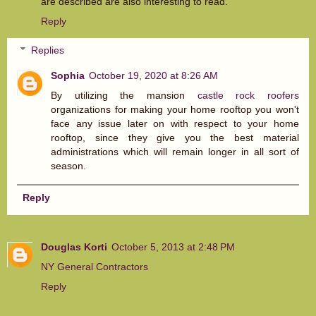
are described are also interesting to read.
Reply
Replies
Sophia
October 19, 2020 at 8:26 AM
By utilizing the mansion
castle rock roofers
organizations for making your home rooftop you won't
face any issue later on with respect to your home
rooftop, since they give you the best material
administrations which will remain longer in all sort of
season.
Reply
Douglas Korti
October 5, 2013 at 2:48 PM
NY General Contractors
Reply