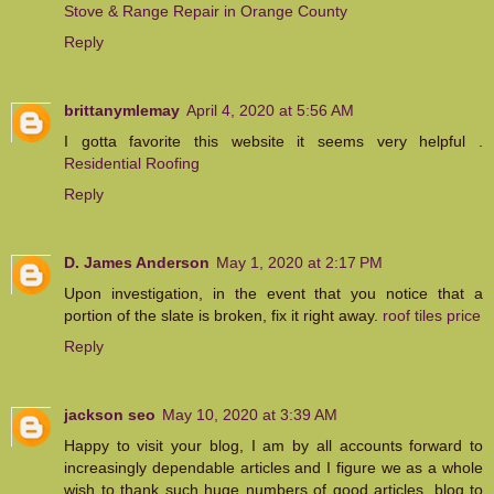
Stove & Range Repair in Orange County
Reply
brittanymlemay
April 4, 2020 at 5:56 AM
I gotta favorite this website it seems very helpful .
Residential Roofing
Reply
D. James Anderson
May 1, 2020 at 2:17 PM
Upon investigation, in the event that you notice that a
portion of the slate is broken, fix it right away.
roof tiles price
Reply
jackson seo
May 10, 2020 at 3:39 AM
Happy to visit your blog, I am by all accounts forward to
increasingly dependable articles and I figure we as a whole
wish to thank such huge numbers of good articles, blog to