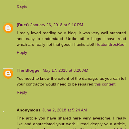
Reply
(Duet)
January 26, 2018 at 9:10 PM
I really loved reading your blog. It was very well authored
and easy to understand. Unlike other blogs I have read
which are really not that good.Thanks alot!
HeatonBrosRoof
Reply
The Blogger
May 17, 2018 at 8:20 AM
You need to know the extent of the damage, as you can tell
your contractor would need to be repaired.
this content
Reply
Anonymous
June 2, 2018 at 5:24 AM
The article you have shared here very awesome. I really
like and appreciated your work. I read deeply your article,