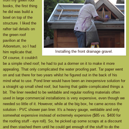
from my green roof
books, the first thing
he did was build a
bowl on top of the
structure. I liked the
rafter tail details on
the green roof
pavilion at the
Arboretum, so I had
Installing the front drainage gravel.
him replicate that.
Of course, it couldn't
be a simple shed roof; he had to put a dormer on it to make it more
appealing. That only complicated the water proofing part. Tar paper went
on and sat there for two years whilst he figured out in the back of his
mind what to use. Pond liner would have been an inexpensive solution for
a straight up small shed roof, but having that gable complicated things a
bit. The liner needed to be weldable and regular roofing materials often
used in large commercial installations is very expensive, even though we
needed so little of it. However, while at the big box, he came across the
solution - PVC shower pan liner. It's a heavy gauge, weldable and only
somewhat expensive instead of extremely expensive ($85 vs. $400 for
the roofing stuff - eye roll). So, he picked up some scraps at a discount
and then stashed them until he could get enough of the stuff to do the