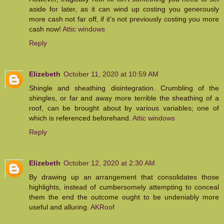
aside for later, as it can wind up costing you generously
more cash not far off, if it's not previously costing you more
cash now!
Attic windows
Reply
Elizebeth
October 11, 2020 at 10:59 AM
Shingle and sheathing disintegration. Crumbling of the
shingles, or far and away more terrible the sheathing of a
roof, can be brought about by various variables; one of
which is referenced beforehand.
Attic windows
Reply
Elizebeth
October 12, 2020 at 2:30 AM
By drawing up an arrangement that consolidates those
highlights, instead of cumbersomely attempting to conceal
them the end the outcome ought to be undeniably more
useful and alluring.
AKRoof