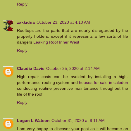
Reply
zakkidua
October 23, 2020 at 4:10 AM
Rooftops are the parts that are nearly disregarded by the
property holders; except if it represents a few sorts of life
dangers
Leaking Roof Inner West
Reply
Claudia Davis
October 25, 2020 at 2:14 AM
High repair costs can be avoided by installing a high-
performance roofing system and
houses for sale in caledon
conducting routine preventive maintenance throughout the
life of the roof.
Reply
Logan L Watson
October 31, 2020 at 8:11 AM
I am very happy to discover your post as it will become on