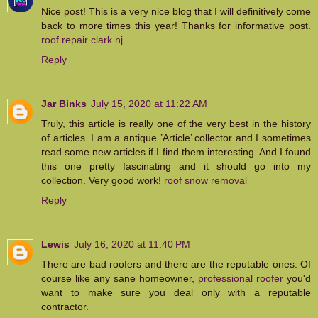
Nice post! This is a very nice blog that I will definitively come
back to more times this year! Thanks for informative post.
roof repair clark nj
Reply
Jar Binks
July 15, 2020 at 11:22 AM
Truly, this article is really one of the very best in the history
of articles. I am a antique ’Article’ collector and I sometimes
read some new articles if I find them interesting. And I found
this one pretty fascinating and it should go into my
collection. Very good work!
roof snow removal
Reply
Lewis
July 16, 2020 at 11:40 PM
There are bad roofers and there are the reputable ones. Of
course like any sane homeowner,
professional roofer
you'd
want to make sure you deal only with a reputable
contractor.