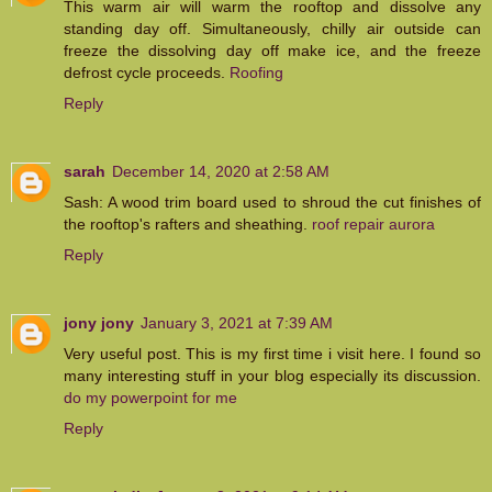
This warm air will warm the rooftop and dissolve any
standing day off. Simultaneously, chilly air outside can
freeze the dissolving day off make ice, and the freeze
defrost cycle proceeds.
Roofing
Reply
sarah
December 14, 2020 at 2:58 AM
Sash: A wood trim board used to shroud the cut finishes of
the rooftop's rafters and sheathing.
roof repair aurora
Reply
jony jony
January 3, 2021 at 7:39 AM
Very useful post. This is my first time i visit here. I found so
many interesting stuff in your blog especially its discussion.
do my powerpoint for me
Reply