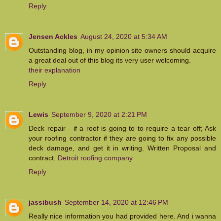
Reply
Jensen Ackles
August 24, 2020 at 5:34 AM
Outstanding blog, in my opinion site owners should acquire
a great deal out of this blog its very user welcoming.
their explanation
Reply
Lewis
September 9, 2020 at 2:21 PM
Deck repair - if a roof is going to to require a tear off; Ask
your roofing contractor if they are going to fix any possible
deck damage, and get it in writing. Written Proposal and
contract.
Detroit roofing company
Reply
jassibush
September 14, 2020 at 12:46 PM
Really nice information you had provided here. And i wanna