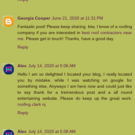
Georgia Cooper
June 21, 2020 at 11:31 PM
Fantastic post! Please keep sharing. btw, I know of a roofing
company if you are interested in
best roof contractors near
me
. Please get in touch! Thanks, have a good day.
Reply
Alex
July 14, 2020 at 5:06 AM
Hello I am so delighted I located your blog, I really located
you by mistake, while I was watching on google for
something else, Anyways I am here now and could just like
to say thank for a tremendous post and a all round
entertaining website. Please do keep up the great work.
roofing clark nj
Reply
Alex
July 14, 2020 at 5:08 AM