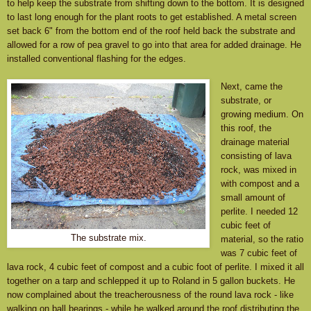
to help keep the substrate from shifting down to the bottom. It is designed
to last long enough for the plant roots to get established.
A metal screen
set back 6" from the bottom end of the roof held back the substrate and
allowed for a row of pea gravel to go into that area for added drainage.
He
installed conventional flashing for the edges.
Next, came the
substrate, or
growing medium. On
this roof, the
drainage material
consisting of lava
rock, was mixed in
with compost and a
small amount of
perlite. I needed 12
cubic feet of
The substrate mix.
material, so the ratio
was 7 cubic feet of
lava rock, 4 cubic feet of compost and a cubic foot of perlite. I mixed it all
together on a tarp and schlepped it up to Roland in 5 gallon buckets. He
now complained about the treacherousness of the round lava rock - like
walking on ball bearings - while he walked around the roof distributing the