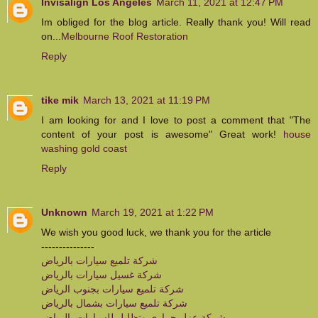
Invisalign Los Angeles
March 11, 2021 at 12:47 PM
Im obliged for the blog article. Really thank you! Will read
on...
Melbourne Roof Restoration
Reply
tike mik
March 13, 2021 at 11:19 PM
I am looking for and I love to post a comment that "The
content of your post is awesome" Great work!
house
washing gold coast
Reply
Unknown
March 19, 2021 at 1:22 PM
We wish you good luck, we thank you for the article
---------------
شركة تلميع سيارات بالرياض
شركة غسيل سيارات بالرياض
شركة تلميع سيارات بجنوب الرياض
شركة تلميع سيارات بشمال بالرياض
شركة عزل حراري وتظليل للسيارات بالرياض