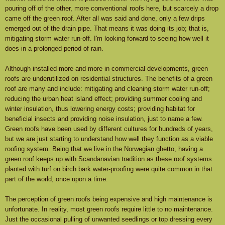
pouring off of the other, more conventional roofs here, but scarcely a drop
came off the green roof. After all was said and done, only a few drips
emerged out of the drain pipe. That means it was doing its job; that is,
mitigating storm water run-off. I'm looking forward to seeing how well it
does in a prolonged period of rain.
Although installed more and more in commercial developments, green
roofs are underutilized on residential structures. The benefits of a green
roof are many and include: mitigating and cleaning storm water run-off;
reducing the urban heat island effect; providing summer cooling and
winter insulation, thus lowering energy costs; providing habitat for
beneficial insects and providing noise insulation, just to name a few.
Green roofs have been used by different cultures for hundreds of years,
but we are just starting to understand how well they function as a viable
roofing system. Being that we live in the Norwegian ghetto, having a
green roof keeps up with Scandanavian tradition as these roof systems
planted with turf on birch bark water-proofing were quite common in that
part of the world, once upon a time.
The perception of green roofs being expensive and high maintenance is
unfortunate. In reality, most green roofs require little to no maintenance.
Just the occasional pulling of unwanted seedlings or top dressing every