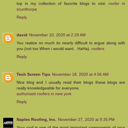
top in my collection of favorite blogs to visit.
roofer in
scunthorpe
Reply
david
November 10, 2020 at 2:29 AM
You realize so much its nearly difficult to argue along with
you (not too When i would want…HaHa).
roofers
Reply
Tech Screen Tips
November 18, 2020 at 4:56 AM
Nice blog and I usually read their blogs these blogs are
really knowledgeable for everyone.
authorised roofers in new york
Reply
Naples Roofing, Inc.
November 27, 2020 at 9:35 PM
Your roof is one of the most important components of your