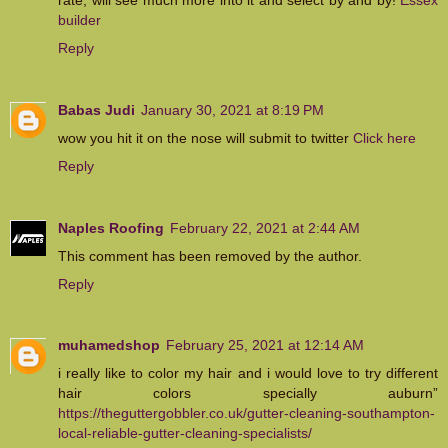
builder
Reply
Babas Judi
January 30, 2021 at 8:19 PM
wow you hit it on the nose will submit to twitter
Click here
Reply
Naples Roofing
February 22, 2021 at 2:44 AM
This comment has been removed by the author.
Reply
muhamedshop
February 25, 2021 at 12:14 AM
i really like to color my hair and i would love to try different
hair colors specially auburn”
https://theguttergobbler.co.uk/gutter-cleaning-southampton-
local-reliable-gutter-cleaning-specialists/