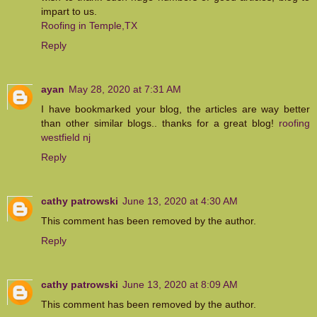
impart to us.
Roofing in Temple,TX
Reply
ayan
May 28, 2020 at 7:31 AM
I have bookmarked your blog, the articles are way better
than other similar blogs.. thanks for a great blog!
roofing
westfield nj
Reply
cathy patrowski
June 13, 2020 at 4:30 AM
This comment has been removed by the author.
Reply
cathy patrowski
June 13, 2020 at 8:09 AM
This comment has been removed by the author.