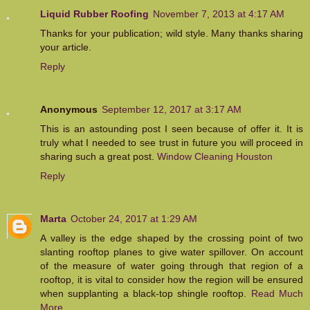
Liquid Rubber Roofing
November 7, 2013 at 4:17 AM
Thanks for your publication; wild style. Many thanks sharing
your article.
Reply
Anonymous
September 12, 2017 at 3:17 AM
This is an astounding post I seen because of offer it. It is
truly what I needed to see trust in future you will proceed in
sharing such a great post.
Window Cleaning Houston
Reply
Marta
October 24, 2017 at 1:29 AM
A valley is the edge shaped by the crossing point of two
slanting rooftop planes to give water spillover. On account
of the measure of water going through that region of a
rooftop, it is vital to consider how the region will be ensured
when supplanting a black-top shingle rooftop.
Read Much
More