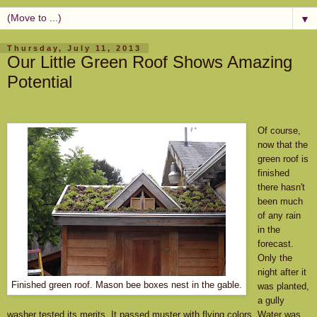
▼
Thursday, July 11, 2013
Our Little Green Roof Shows Amazing
Potential
Of course,
now that the
green roof is
finished
there hasn't
been much
of any rain
in the
forecast.
Only the
night after it
Finished green roof. Mason bee boxes nest in the gable.
was planted,
a gully
washer tested its merits. It passed muster with flying colors. Water was