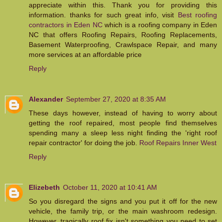
appreciate within this. Thank you for providing this
information. thanks for such great info, visit
Best roofing
contractors in Eden NC
which is a roofing company in Eden
NC that offers Roofing Repairs, Roofing Replacements,
Basement Waterproofing, Crawlspace Repair, and many
more services at an affordable price
Reply
Alexander
September 27, 2020 at 8:35 AM
These days however, instead of having to worry about
getting the roof repaired, most people find themselves
spending many a sleep less night finding the 'right roof
repair contractor' for doing the job.
Roof Repairs Inner West
Reply
Elizebeth
October 11, 2020 at 10:41 AM
So you disregard the signs and you put it off for the new
vehicle, the family trip, or the main washroom redesign.
However, tragically roof fix isn't something you need to set