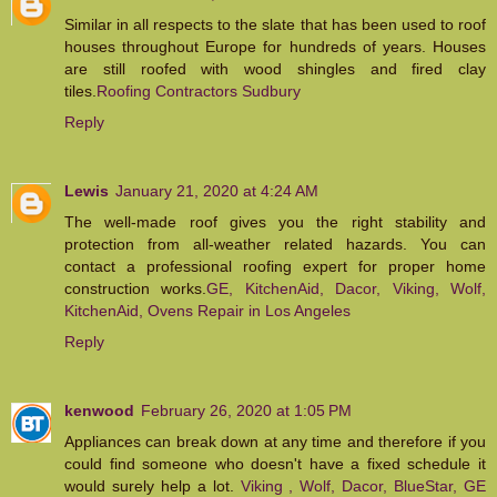
Similar in all respects to the slate that has been used to roof
houses throughout Europe for hundreds of years. Houses
are still roofed with wood shingles and fired clay
tiles.
Roofing Contractors Sudbury
Reply
Lewis
January 21, 2020 at 4:24 AM
The well-made roof gives you the right stability and
protection from all-weather related hazards. You can
contact a professional roofing expert for proper home
construction works.
GE, KitchenAid, Dacor, Viking, Wolf,
KitchenAid, Ovens Repair in Los Angeles
Reply
kenwood
February 26, 2020 at 1:05 PM
Appliances can break down at any time and therefore if you
could find someone who doesn't have a fixed schedule it
would surely help a lot.
Viking , Wolf, Dacor, BlueStar, GE