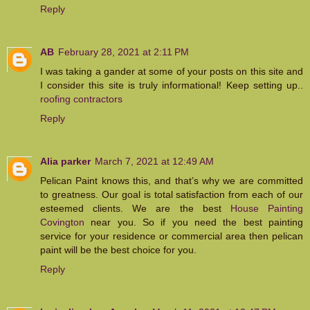
Reply
AB
February 28, 2021 at 2:11 PM
I was taking a gander at some of your posts on this site and
I consider this site is truly informational! Keep setting up..
roofing contractors
Reply
Alia parker
March 7, 2021 at 12:49 AM
Pelican Paint knows this, and that’s why we are committed
to greatness. Our goal is total satisfaction from each of our
esteemed clients. We are the best
House Painting
Covington
​near you. So if you need the best painting
service for your residence or commercial area then pelican
paint will be the best choice for you.
Reply