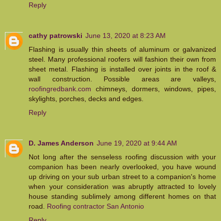
Reply
cathy patrowski
June 13, 2020 at 8:23 AM
Flashing is usually thin sheets of aluminum or galvanized
steel. Many professional roofers will fashion their own from
sheet metal. Flashing is installed over joints in the roof &
wall construction. Possible areas are valleys,
roofingredbank.com
chimneys, dormers, windows, pipes,
skylights, porches, decks and edges.
Reply
D. James Anderson
June 19, 2020 at 9:44 AM
Not long after the senseless roofing discussion with your
companion has been nearly overlooked, you have wound
up driving on your sub urban street to a companion's home
when your consideration was abruptly attracted to lovely
house standing sublimely among different homes on that
road.
Roofing contractor San Antonio
Reply