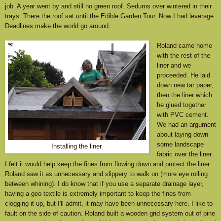
job. A year went by and still no green roof. Sedums over wintered in their
trays. There the roof sat until the Edible Garden Tour. Now I had leverage.
Deadlines make the world go around.
Roland came home
with the rest of the
liner and we
proceeded. He laid
down new tar paper,
then the liner which
he glued together
with PVC cement.
We had an argument
about laying down
some landscape
Installing the liner.
fabric over the liner.
I felt it would help keep the fines from flowing down and protect the liner.
Roland saw it as unnecessary and slippery to walk on (more eye rolling
between whining). I do know that if you use a separate drainage layer,
having a geo-textile is extremely important to keep the fines from
clogging it up, but I'll admit, it may have been unnecessary here. I like to
fault on the side of caution. Roland built a wooden grid system out of pine