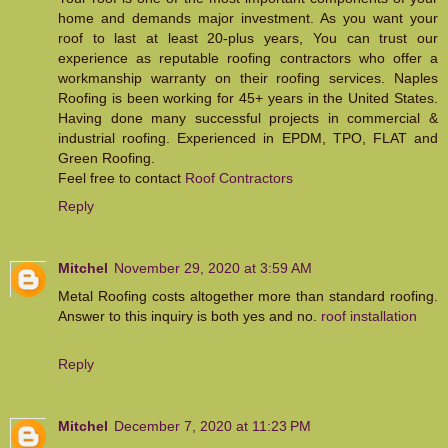
home and demands major investment. As you want your
roof to last at least 20-plus years, You can trust our
experience as reputable roofing contractors who offer a
workmanship warranty on their roofing services. Naples
Roofing is been working for 45+ years in the United States.
Having done many successful projects in commercial &
industrial roofing. Experienced in EPDM, TPO, FLAT and
Green Roofing.
Feel free to contact
Roof Contractors
Reply
Mitchel
November 29, 2020 at 3:59 AM
Metal Roofing costs altogether more than standard roofing.
Answer to this inquiry is both yes and no.
roof installation
Reply
Mitchel
December 7, 2020 at 11:23 PM