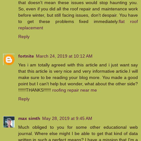
that doesn't mean these issues would stop haunting you.
So, even if you did all the roof repair and maintenance work
before winter, but still facing issues, don't despair. You have
to get these problems fixed immediately.
flat roof
replacement
Reply
fortnite
March 24, 2019 at 10:12 AM
Yes i am totally agreed with this article and i just want say
that this article is very nice and very informative article.I will
make sure to be reading your blog more. You made a good
point but I can't help but wonder, what about the other side?
!!!!!!THANKS!!!!!!
roofing repair near me
Reply
max simth
May 28, 2019 at 9:45 AM
Much obliged to you for some other educational web
journal. Where else might I be able to get that kind of data
written in such a perfect means? I have a mission that I'm a