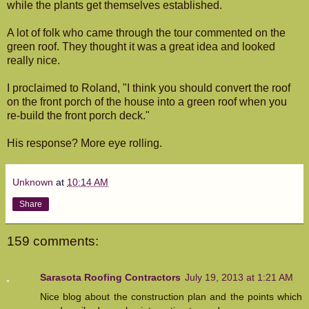
while the plants get themselves established.
A lot of folk who came through the tour commented on the
green roof. They thought it was a great idea and looked
really nice.
I proclaimed to Roland, "I think you should convert the roof
on the front porch of the house into a green roof when you
re-build the front porch deck."
His response? More eye rolling.
Unknown
at
10:14 AM
Share
159 comments:
Sarasota Roofing Contractors
July 19, 2013 at 1:21 AM
Nice blog about the construction plan and the points which