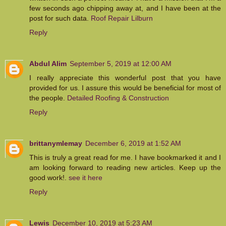
few seconds ago chipping away at, and I have been at the
post for such data.
Roof Repair Lilburn
Reply
Abdul Alim
September 5, 2019 at 12:00 AM
I really appreciate this wonderful post that you have
provided for us. I assure this would be beneficial for most of
the people.
Detailed Roofing & Construction
Reply
brittanymlemay
December 6, 2019 at 1:52 AM
This is truly a great read for me. I have bookmarked it and I
am looking forward to reading new articles. Keep up the
good work!.
see it here
Reply
Lewis
December 10, 2019 at 5:23 AM