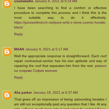
usamaladla
January 8, 2021 at 9:14 AM
I have been searching to find a comfort or effective
procedure to complete this process and I think this is the
most suitable way to do it effectively.
https://juicewrldmerch.net/juice-wrld-x-vlone-cosmic-hoodie-
black/
Reply
NOAH
January 9, 2021 at 5:17 AM
Well the appropriate response is straightforward. Each roof
repair contractual worker has his own aptitude and way of
repairing the roof that separates him from the rest.
ремонт
на покриви София мнения
Reply
Alia parker
January 18, 2021 at 6:37 AM
That gives off an impression of being astounding besides I
am still not exceptionally past any question that I like. At any
rate, will see much more into it and select by and by!
Essex