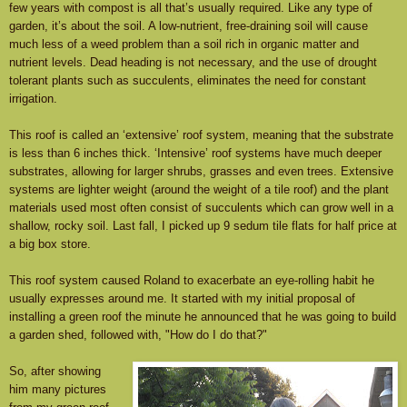
few years with compost is all that’s usually required. Like any type of
garden, it’s about the soil. A low-nutrient, free-draining soil will cause
much less of a weed problem than a soil rich in organic matter and
nutrient levels. Dead heading is not necessary, and the use of drought
tolerant plants such as succulents, eliminates the need for constant
irrigation.
This roof is called an ‘extensive’ roof system, meaning that the substrate
is less than 6 inches thick. ‘Intensive’ roof systems have much deeper
substrates, allowing for larger shrubs, grasses and even trees. Extensive
systems are lighter weight (around the weight of a tile roof) and the plant
materials used most often consist of succulents which can grow well in a
shallow, rocky soil. Last fall, I picked up 9 sedum tile flats for half price at
a big box store.
This roof system caused Roland to exacerbate an eye-rolling habit he
usually expresses around me. It started with my initial proposal of
installing a green roof the minute he announced that he was going to build
a garden shed, followed with, "How do I do that?"
So, after showing
him many pictures