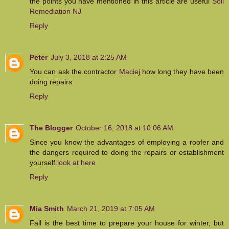
the points you have mentioned in this article are useful
Soil
Remediation NJ
Reply
Peter
July 3, 2018 at 2:25 AM
You can ask the contractor
Maciej
how long they have been
doing repairs.
Reply
The Blogger
October 16, 2018 at 10:06 AM
Since you know the advantages of employing a roofer and
the dangers required to doing the repairs or establishment
yourself.
look at here
Reply
Mia Smith
March 21, 2019 at 7:05 AM
Fall is the best time to prepare your house for winter, but