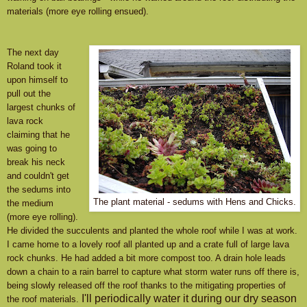
materials (more eye rolling ensued).
The next day
Roland took it
upon himself to
pull out the
largest chunks of
lava rock
claiming that he
was going to
break his neck
and couldn't get
the sedums into
The plant material - sedums with Hens and Chicks.
the medium
(more eye rolling).
He divided the succulents and planted the whole roof while I was at work.
I came home to a lovely roof all planted up and a crate full of large lava
rock chunks. He had added a bit more compost too. A drain hole leads
down a chain to a rain barrel to capture what storm water runs off there is,
being slowly released off the roof thanks to the mitigating properties of
I'll periodically water it during our dry season
the roof materials.