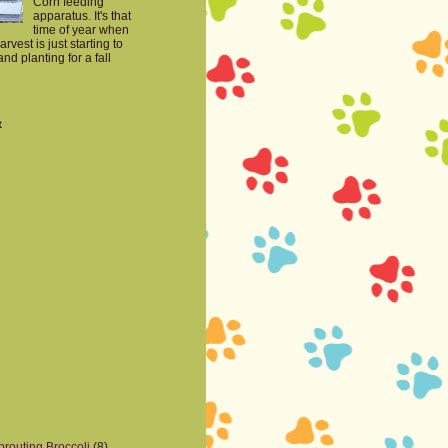
Corn feeding
apparatus. It's that
time of year when
harvest is just starting to
nd planting for a fall
t
prouting Broccoli
(8)