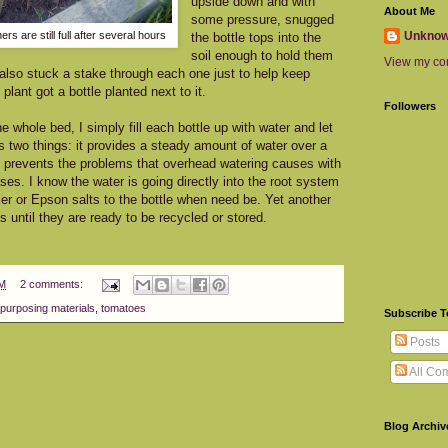
upside down and with
About Me
some pressure, snugged
Unkno
rs are still full after several hours
the bottle tops into the
soil enough to hold them
View my com
 I also stuck a stake through each one just to help keep
lant got a bottle planted next to it.
Followers
e whole bed, I simply fill each bottle up with water and let
es two things: it provides a steady amount of water over a
it prevents the problems that overhead watering causes with
ses. I know the water is going directly into the root system
izer or Epson salts to the bottle when need be. Yet another
es until they are ready to be recycled or stored.
PM
2 comments:
purposing materials
,
tomatoes
Subscribe 
Posts
All Co
Blog Archiv