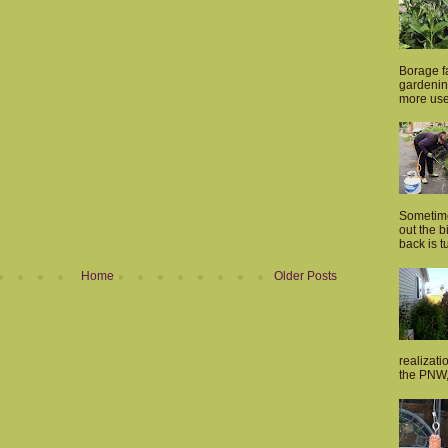
Borage fa
gardenin
more usef
Sometime
out the 
back is tu
Home
Older Posts
realizati
the PNW, 