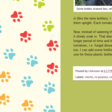
Some bottles drained fast, othe
in (like the wine bottles).
them upright. Each tomato p
Now, instead of watering th
it slowly soak in. That do
longer period of time and 
tomatoes, i.e. fungal disea
too. I can add some fertil
use for those plastic bottl
Posted by
Unknown
at
6:17 
Labels:
cloche
,
re-purpose
,
re