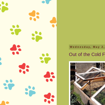
Wednesday, May 2,
Out of the Cold F