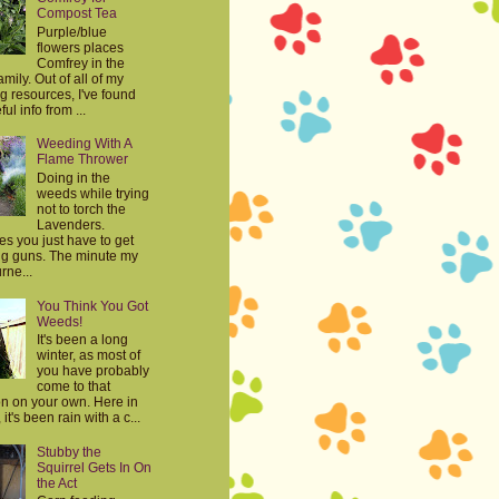
Compost Tea
Purple/blue
flowers places
Comfrey in the
mily. Out of all of my
g resources, I've found
ul info from ...
Weeding With A
Flame Thrower
Doing in the
weeds while trying
not to torch the
Lavenders.
s you just have to get
big guns. The minute my
rne...
You Think You Got
Weeds!
It's been a long
winter, as most of
you have probably
come to that
on on your own. Here in
it's been rain with a c...
Stubby the
Squirrel Gets In On
the Act