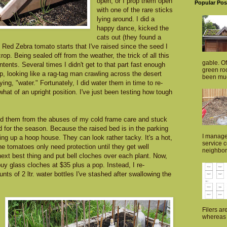
open, or I prop them open
Popular Pos
with one of the rare sticks
lying around. I did a
happy dance, kicked the
cats out (they found a
 Red Zebra tomato starts that I've raised since the seed I
rop. Being sealed off from the weather, the trick of all this
gable. Of
ontents. Several times I didn't get to that part fast enough
green roo
, looking like a rag-tag man crawling across the desert
been muc
ing, "water." Fortunately, I did water them in time to re-
hat of an upright position. I've just been testing how tough
ued them from the abuses of my cold frame care and stuck
 for the season. Because the raised bed is in the parking
I manage
ting up a hoop house. They can look rather tacky. It's a hot,
service 
he tomatoes only need protection until they get well
neighborh
next best thing and put bell cloches over each plant. Now,
uy glass cloches at $35 plus a pop. Instead, I re-
ts of 2 ltr. water bottles I've stashed after swallowing the
Filers ar
whereas p