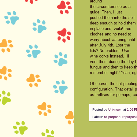
around
the circumference as a
guide. Then, I just
pushed them into the soil
deep enough to hold them
in place and, voila! free
cloches and no need to
worry about watering until
after July 4th. Lost the
lids? No problem. Use
wine corks instead. I'll
vent them during the day b
fungus and then to keep the 
remember, right? Yeah, rig
Of course, the cat proofi
configuration. That detail
as trellises for perhaps,
Posted by
Unknown
at
1:05 
Labels:
re-purpose
,
repurposi