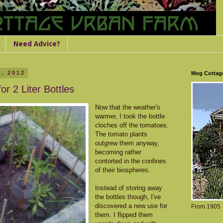
Need Advice?
, 2012
Mog Cottag
or 2 Liter Bottles
Now that the weather's
warmer, I took the bottle
cloches off the tomatoes.
The tomato plants
outgrew them anyway,
becoming rather
contorted in the confines
of their biospheres.
Instead of storing away
the bottles though, I've
discovered a new use for
From 1905
them. I flipped them