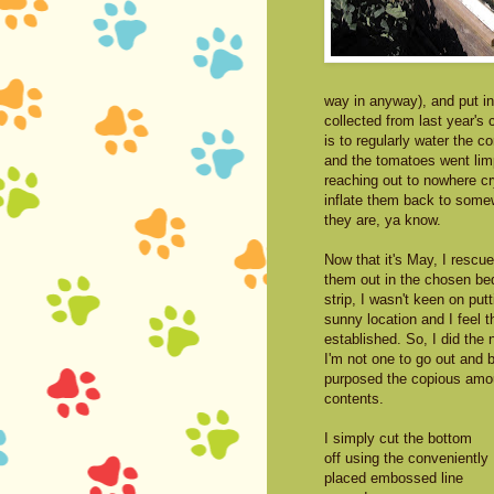
way in anyway), and put in
collected from last year's c
is to regularly water the c
and the tomatoes went limp
reaching out to nowhere cry
inflate them back to somew
they are, ya know.
Now that it's May, I resc
them out in the chosen bed
strip, I wasn't keen on put
sunny location and I feel t
established. So, I did the 
I'm not one to go out and b
purposed the copious amoun
contents.
I simply cut the bottom
off using the conveniently
placed embossed line