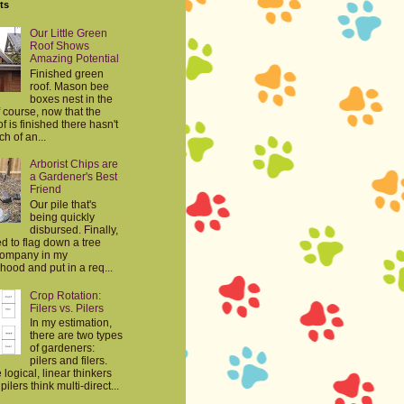
ts
Our Little Green
Roof Shows
Amazing Potential
Finished green
roof. Mason bee
boxes nest in the
 course, now that the
f is finished there hasn't
h of an...
Arborist Chips are
a Gardener's Best
Friend
Our pile that's
being quickly
disbursed. Finally,
d to flag down a tree
company in my
ood and put in a req...
Crop Rotation:
Filers vs. Pilers
In my estimation,
there are two types
of gardeners:
pilers and filers.
e logical, linear thinkers
ilers think multi-direct...