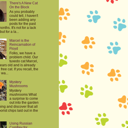
There's A New Cat
On the Block
As you probably
could tell, I haven't
been adding any
posts for the past
onths. It's not for a lack
but for a la...
Marcel is the
Reincarnation of
Floyd
Folks, we have a
problem child. Our
tuxedo cat Marcel,
years old and is already
free cat. If you recall, the
 wa...
Mystery
Mushrooms
Mystery
mushrooms What
a surprise to come
out into the garden
ing and discover that all
orist chips laid out in the
Using Russian
Comfrey for