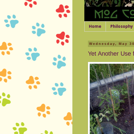
Home
Philosophy
Wednesday, May 30
Yet Another Use f