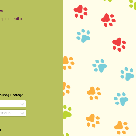
wn
plete profile
To Mog Cottage
mments
e