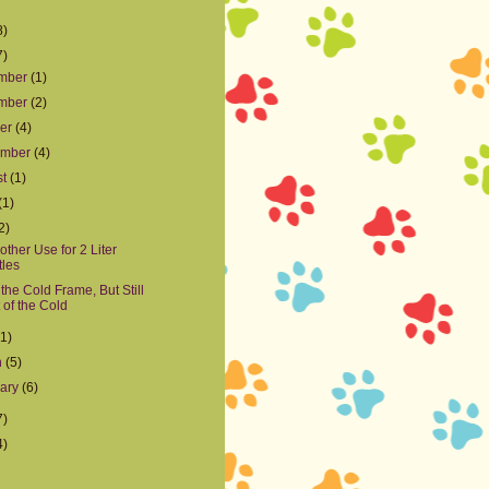
8)
7)
mber
(1)
mber
(2)
ber
(4)
ember
(4)
st
(1)
(1)
2)
other Use for 2 Liter
tles
 the Cold Frame, But Still
 of the Cold
(1)
h
(5)
uary
(6)
7)
4)