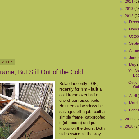
►
2014
(2)
►
2013
(1
▼
2012
(2
►
Dece
►
Nove
►
Octo
►
Sept
►
Augu
►
June
 2012
▼
May
(
rame, But Still Out of the Cold
Yet An
Bot
Out of
Roland recently - OK,
Out
recently for him - built a
cold frame over half of
►
April
one of our raised beds.
►
Marc
He used old windows he
►
Febr
salvaged off a job, built a
simple frame, cat-proofed
►
2011
(1
it (of course) and put
►
2010
(2
knobs on the doors. Both
sides swing all the way