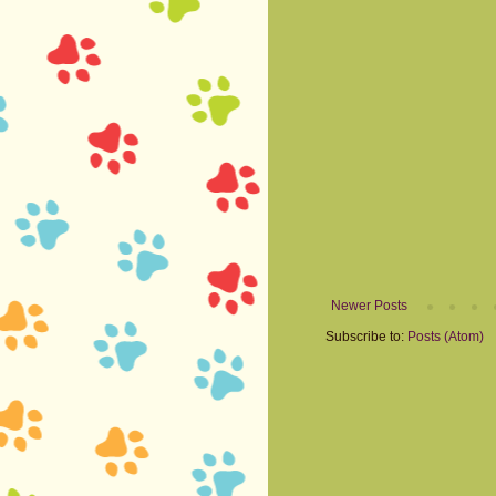
Newer Posts
Subscribe to:
Posts (Atom)