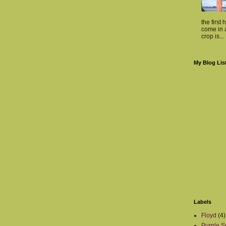
the first 
come in a
crop is...
My Blog Lis
Labels
Floyd
(4)
Purple S