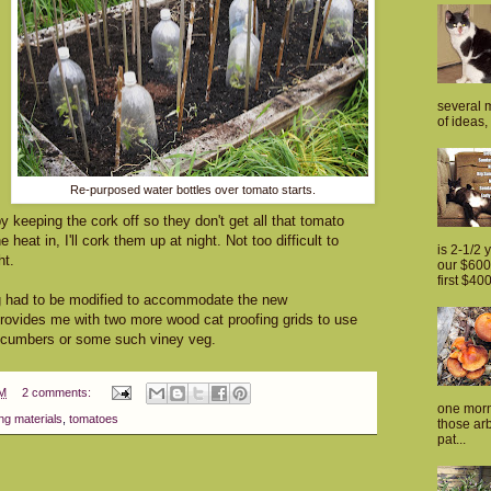
several m
of ideas, 
Re-purposed water bottles over tomato starts.
y keeping the cork off so they don't get all that tomato
heat in, I'll cork them up at night. Not too difficult to
is 2-1/2 
ht.
our $600 
first $400
ng had to be modified to accommodate the new
 provides me with two more wood cat proofing grids to use
 cucumbers or some such viney veg.
PM
2 comments:
one morn
ng materials
,
tomatoes
those arb
pat...