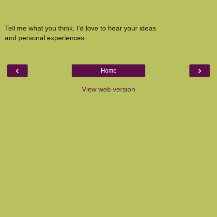
Tell me what you think. I'd love to hear your ideas
and personal experiences.
‹
›
Home
View web version