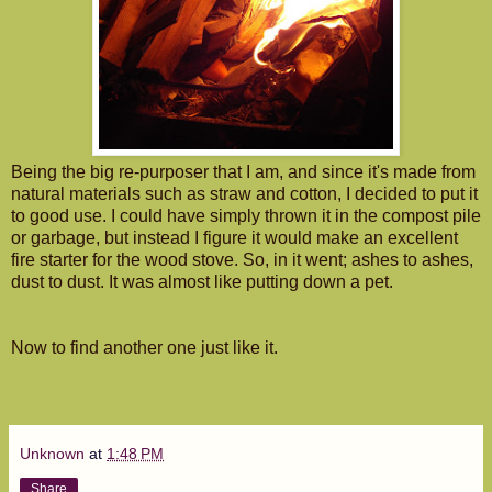
Being the big re-purposer that I am, and since it's made from
natural materials such as straw and cotton, I decided to put it
to good use. I could have simply thrown it in the compost pile
or garbage, but instead I figure it would make an excellent
fire starter for the wood stove. So, in it went; ashes to ashes,
dust to dust. It was almost like putting down a pet.
Now to find another one just like it.
Unknown
at
1:48 PM
Share