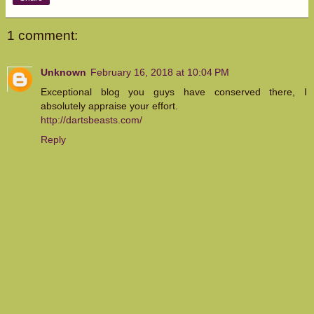
1 comment:
Unknown
February 16, 2018 at 10:04 PM
Exceptional blog you guys have conserved there, I
absolutely appraise your effort.
http://dartsbeasts.com/
Reply