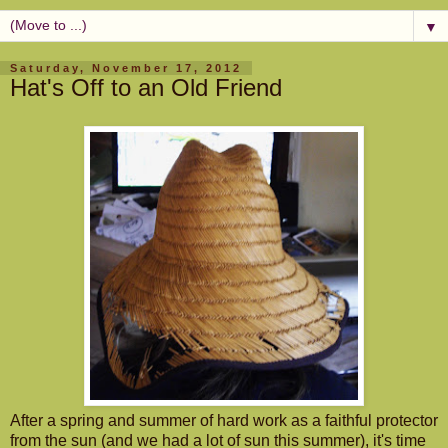
▼
Saturday, November 17, 2012
Hat's Off to an Old Friend
After a spring and summer of hard work as a faithful protector
from the sun (and we had a lot of sun this summer), it's time