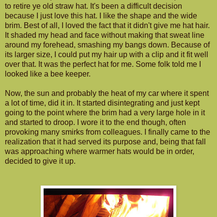
to retire ye old straw hat. It's been a difficult decision
because I just love this hat. I like the shape and the wide
brim. Best of all, I loved the fact that it didn't give me hat hair.
It shaded my head and face without making that sweat line
around my forehead, smashing my bangs down. Because of
its larger size, I could put my hair up with a clip and it fit well
over that. It was the perfect hat for me. Some folk told me I
looked like a bee keeper.
Now, the sun and probably the heat of my car where it spent
a lot of time, did it in. It started disintegrating and just kept
going to the point where the brim had a very large hole in it
and started to droop. I wore it to the end though, often
provoking many smirks from colleagues. I finally came to the
realization that it had served its purpose and, being that fall
was approaching where warmer hats would be in order,
decided to give it up.