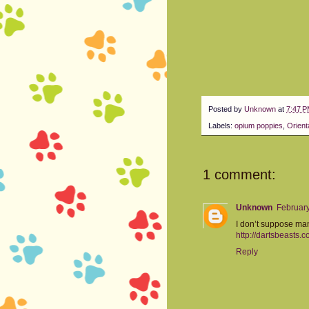
Posted by
Unknown
at
7:47 
Labels:
opium poppies
,
Orient
1 comment:
Unknown
February
I don’t suppose man
http://dartsbeasts.c
Reply