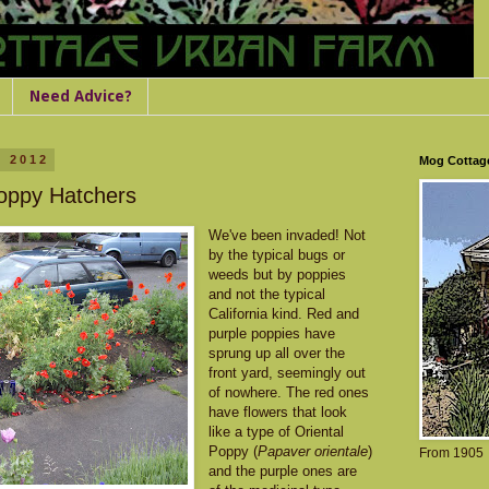
Need Advice?
, 2012
Mog Cottag
Poppy Hatchers
We've been invaded! Not
by the typical bugs or
weeds but by poppies
and not the typical
California kind. Red and
purple poppies have
sprung up all over the
front yard, seemingly out
of nowhere. The red ones
have flowers that look
like a type of Oriental
Poppy (
Papaver orientale
)
From 1905
and the purple ones are