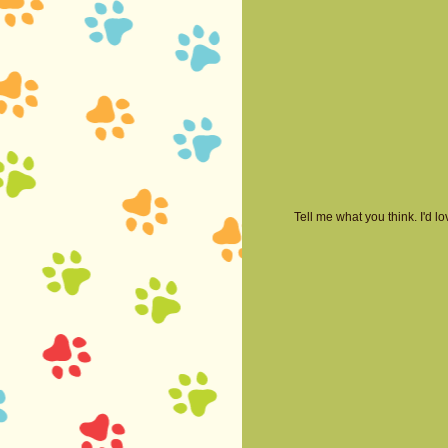
Tell me what you think. I'd 