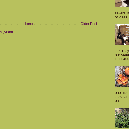
several m
of ideas, 
Home
Older Post
s (Atom)
is 2-1/2 
our $600 
first $400
one morn
those arb
pat...