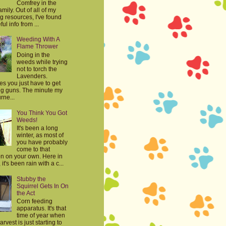
Comfrey in the
mily. Out of all of my
g resources, I've found
ul info from ...
Weeding With A
Flame Thrower
Doing in the
weeds while trying
not to torch the
Lavenders.
s you just have to get
big guns. The minute my
rne...
You Think You Got
Weeds!
It's been a long
winter, as most of
you have probably
come to that
on on your own. Here in
it's been rain with a c...
Stubby the
Squirrel Gets In On
the Act
Corn feeding
apparatus. It's that
time of year when
harvest is just starting to