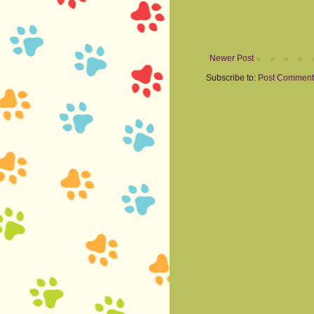
Newer Post
Subscribe to:
Post Comment