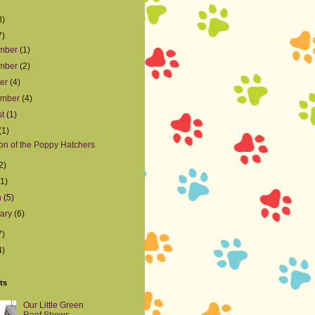
8)
7)
mber
(1)
mber
(2)
ber
(4)
ember
(4)
st
(1)
(1)
on of the Poppy Hatchers
2)
(1)
h
(5)
uary
(6)
7)
4)
ts
Our Little Green