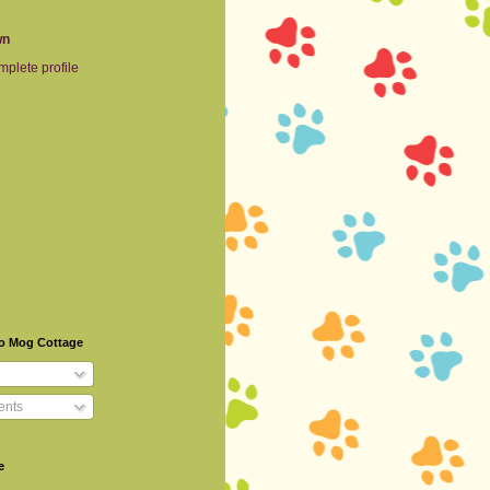
wn
plete profile
To Mog Cottage
nts
e