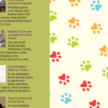
Roof Shows
Amazing Potential
Finished green
roof. Mason bee
boxes nest in the
 course, now that the
f is finished there hasn't
h of an...
Arborist Chips are
a Gardener's Best
Friend
Our pile that's
being quickly
disbursed. Finally,
d to flag down a tree
company in my
ood and put in a req...
Crop Rotation:
Filers vs. Pilers
In my estimation,
there are two types
of gardeners:
pilers and filers.
e logical, linear thinkers
ilers think multi-direct...
There's A New Cat
On the Block
As you probably