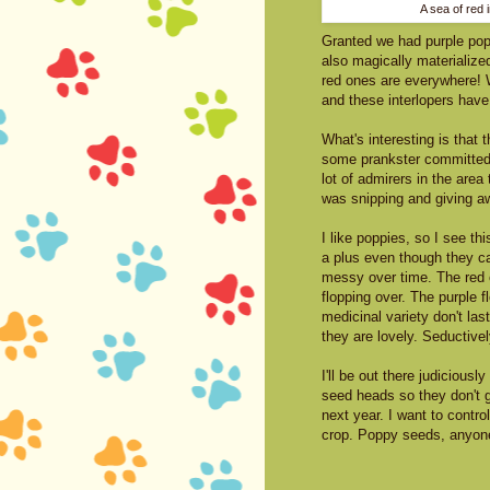
A sea of red i
Granted we had purple popp
also magically materialized
red ones are everywhere! W
and these interlopers have
What's interesting is that
some prankster committed 
lot of admirers in the area 
was snipping and giving a
I like poppies, so I see th
a plus even though they c
messy over time. The red 
flopping over. The purple f
medicinal variety don't last
they are lovely. Seductivel
I'll be out there judiciously
seed heads so they don't 
next year. I want to contro
crop. Poppy seeds, anyon