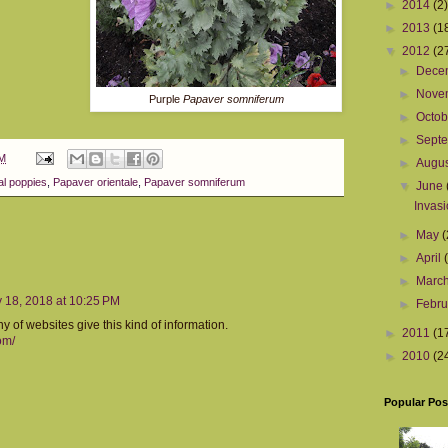
►
2014
(2)
►
2013
(1
▼
2012
(2
►
Dece
►
Nove
Purple
Papaver somniferum
►
Octo
►
Sept
PM
►
Augu
al poppies
,
Papaver orientale
,
Papaver somniferum
▼
June
Invasi
►
May
(
►
April
►
Marc
 18, 2018 at 10:25 PM
►
Febr
y of websites give this kind of information.
►
2011
(1
om/
►
2010
(2
Popular Pos