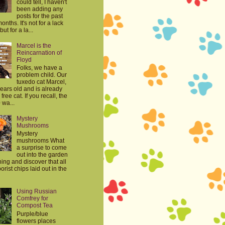
could tell, I haven't
been adding any
posts for the past
onths. It's not for a lack
but for a la...
Marcel is the
Reincarnation of
Floyd
Folks, we have a
problem child. Our
tuxedo cat Marcel,
years old and is already
free cat. If you recall, the
 wa...
Mystery
Mushrooms
Mystery
mushrooms What
a surprise to come
out into the garden
ing and discover that all
orist chips laid out in the
Using Russian
Comfrey for
Compost Tea
Purple/blue
flowers places