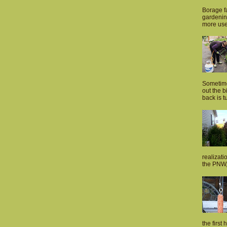
Borage fa
gardenin
more usef
Sometime
out the 
back is tu
realizati
the PNW, 
the first 