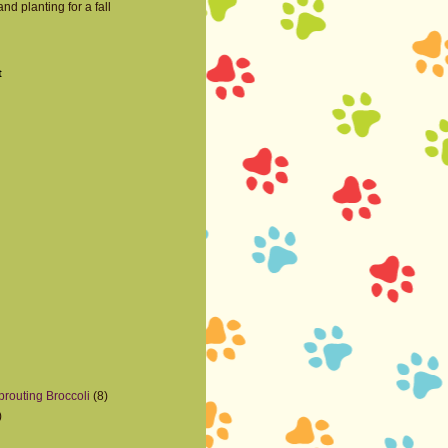
nd planting for a fall
t
prouting Broccoli
(8)
)