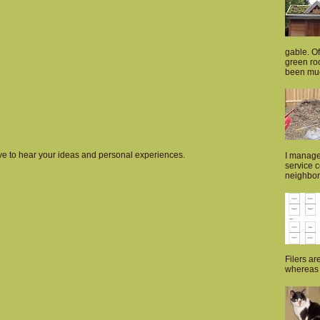
gable. Of
green roo
been muc
love to hear your ideas and personal experiences.
I manage
service 
neighborh
Filers ar
whereas p