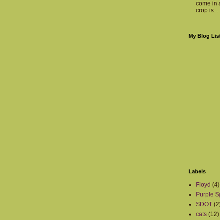
come in a
crop is...
My Blog Lis
Labels
Floyd
(4)
Purple S
SDOT
(2
cats
(12)