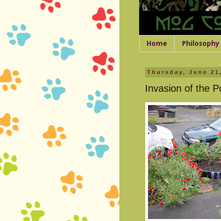
Home
Philosophy
Thursday, June 21
Invasion of the 