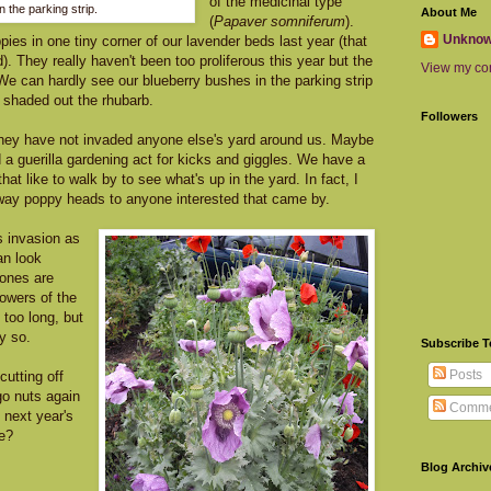
of the medicinal type
n the parking strip.
About Me
(
Papaver somniferum
).
Unkno
ies in one tiny corner of our lavender beds last year (that
). They really haven't been too proliferous this year but the
View my com
e can hardly see our blueberry bushes in the parking strip
 shaded out the rhubarb.
Followers
 they have not invaded anyone else's yard around us. Maybe
a guerilla gardening act for kicks and giggles. We have a
that like to walk by to see what's up in the yard. In fact, I
way poppy heads to anyone interested that came by.
is invasion as
an look
ones are
lowers of the
 too long, but
y so.
Subscribe 
Posts
 cutting off
go nuts again
Comme
l next year's
e?
Blog Archiv