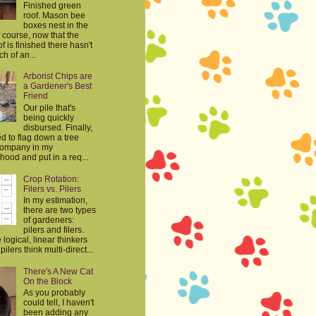
Finished green
roof. Mason bee
boxes nest in the
 course, now that the
f is finished there hasn't
h of an...
Arborist Chips are
a Gardener's Best
Friend
Our pile that's
being quickly
disbursed. Finally,
d to flag down a tree
company in my
ood and put in a req...
Crop Rotation:
Filers vs. Pilers
In my estimation,
there are two types
of gardeners:
pilers and filers.
e logical, linear thinkers
ilers think multi-direct...
There's A New Cat
On the Block
As you probably
could tell, I haven't
been adding any