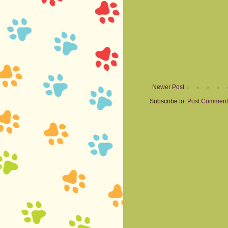
Newer Post
Subscribe to:
Post Comment