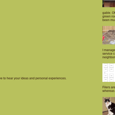
gable. Of
green roo
been muc
I manage
service 
neighborh
love to hear your ideas and personal experiences.
Filers ar
whereas p