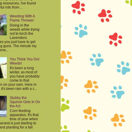
g resources, I've found
ul info from ...
Weeding With A
Flame Thrower
Doing in the
weeds while trying
not to torch the
Lavenders.
s you just have to get
big guns. The minute my
rne...
You Think You Got
Weeds!
It's been a long
winter, as most of
you have probably
come to that
on on your own. Here in
it's been rain with a c...
Stubby the
Squirrel Gets In On
the Act
Corn feeding
apparatus. It's that
time of year when
harvest is just starting to
nd planting for a fall