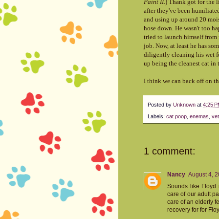
Paint II
.) Thank got for the l
after they've been humiliated
and using up around 20 moist
hose down. He wasn't too hap
tried to launch himself from
job. Now, at least he has som
diligently cleaning his wet f
up being the cleanest cat in
I think we can back off on 
Posted by
Unknown
at
4:25 
Labels:
cat poop
,
enemas
,
vet
1 comment:
Nancy
August 4, 2
Sounds like Floyd i
care of our adult 
care of an elderly f
recovery for for Fl