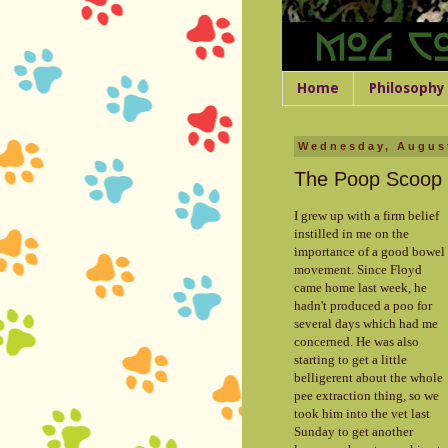
Home
Philosophy
Wednesday, August
The Poop Scoop
I grew up with a firm belief
instilled in me on the
importance of a good bowel
movement. Since Floyd
came home last week, he
hadn't produced a poo for
several days which had me
concerned. He was also
starting to get a little
belligerent about the whole
pee extraction thing, so we
took him into the vet last
Sunday to get another