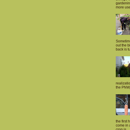
gardenin
more usef
Sometime
out the 
back is tu
realizati
the PNW, 
the first 
come in a
crop is...