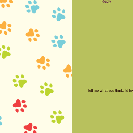
Reply
Tell me what you think. I'd 