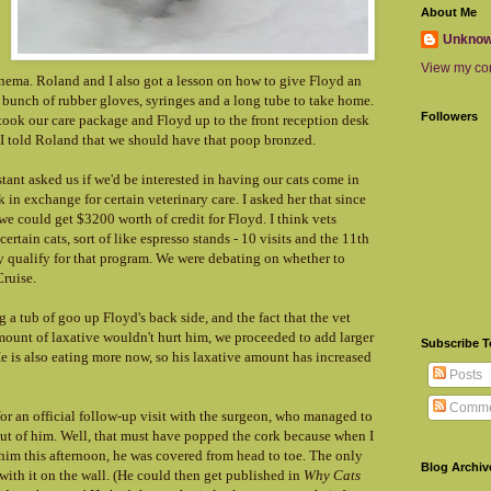
About Me
Unkno
View my com
nema. Roland and I also got a lesson on how to give Floyd an
bunch of rubber gloves, syringes and a long tube to take home.
Followers
took our care package and Floyd up to the front reception desk
 I told Roland that we should have that poop bronzed.
istant asked us if we'd be interested in having our cats come in
in exchange for certain veterinary care. I asked her that since
we could get $3200 worth of credit for Floyd. I think vets
ertain cats, sort of like espresso stands - 10 visits and the 11th
ly qualify for that program. We were debating on whether to
ruise.
 a tub of goo up Floyd's back side, and the fact that the vet
amount of laxative wouldn't hurt him, we proceeded to add larger
Subscribe 
e is also eating more now, so his laxative amount has increased
Posts
Comme
or an official follow-up visit with the surgeon, who managed to
ut of him. Well, that must have popped the cork because when I
m this afternoon, he was covered from head to toe. The only
Blog Archiv
 with it on the wall. (He could then get published in
Why Cats