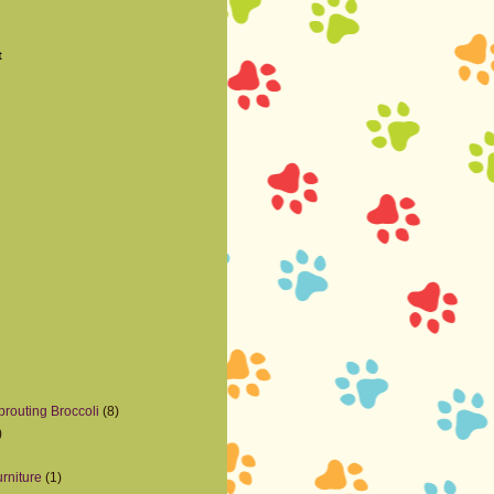
t
prouting Broccoli
(8)
)
rniture
(1)