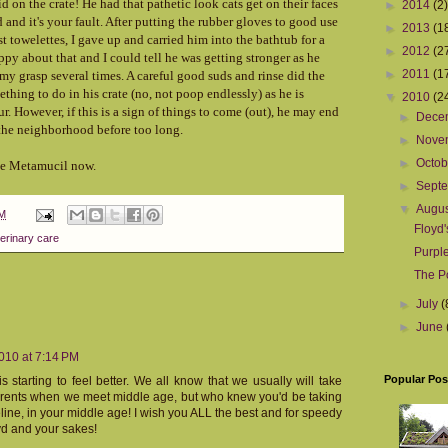
id on the crate! He had that pathetic look cats get on their faces
►
2014
(2)
 and it's your fault. After putting the rubber gloves to good use
►
2013
(1
 towelettes, I gave up and carried him into the bathtub for a
►
2012
(2
py about that and I could tell he was getting stronger as he
►
2011
(1
 my grasp several times. A careful good suds and rinse did the
ething to do in his crate (no, not poop endlessly) as he is
▼
2010
(2
ur. However, if this is a sign of things to come (out), he may end
►
Dece
 the neighborhood before too long.
►
Nove
►
Octo
the Metamucil now.
►
Sept
▼
Augu
PM
Floyd'
erinary care
Purpl
The P
►
July
(
►
June
010 at 7:14 PM
Popular Pos
s starting to feel better. We all know that we usually will take
parents when we meet middle age, but who knew you'd be taking
eline, in your middle age! I wish you ALL the best and for speedy
oyd and your sakes!