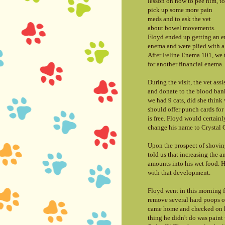
lesson on how to pee him, to
pick up some more pain
meds and to ask the vet
about bowel movements.
Floyd ended up getting an e
enema and were plied with a 
After Feline Enema 101, we 
for another financial enema.
During the visit, the vet ass
and donate to the blood bank 
we had 9 cats, did she think 
should offer punch cards for c
is free. Floyd would certain
change his name to Crystal C
Upon the prospect of shoving
told us that increasing the 
amounts into his wet food. H
with that development.
Floyd went in this morning f
remove several hard poops o
came home and checked on hi
thing he didn't do was paint