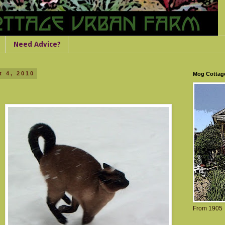
Need Advice?
 4, 2010
Mog Cottag
From 1905