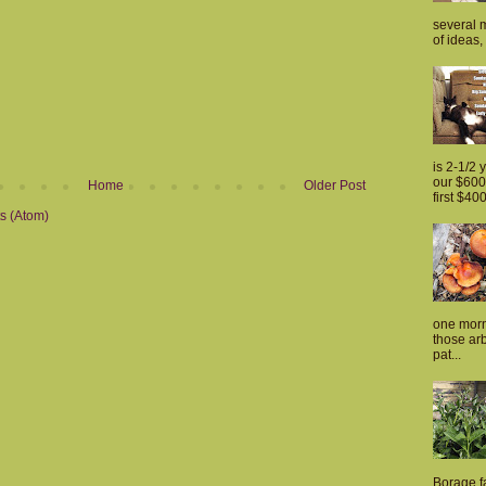
several m
of ideas, 
is 2-1/2 
our $600 
Home
Older Post
first $400
s (Atom)
one morn
those arb
pat...
Borage fa