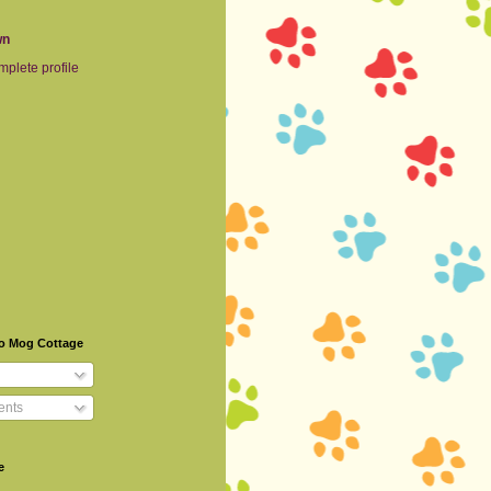
wn
plete profile
To Mog Cottage
nts
e