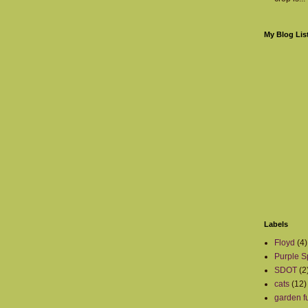
My Blog Lis
Labels
Floyd
(4)
Purple S
SDOT
(2
cats
(12)
garden fu