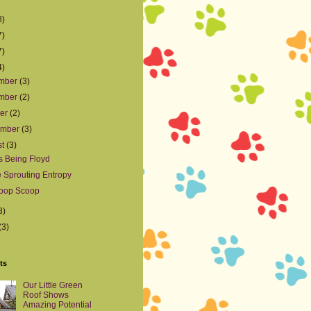
8)
7)
7)
4)
mber
(3)
mber
(2)
ber
(2)
ember
(3)
st
(3)
s Being Floyd
e Sprouting Entropy
oop Scoop
8)
(3)
ts
Our Little Green
Roof Shows
Amazing Potential