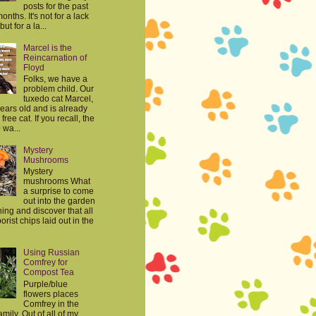
posts for the past
onths. It's not for a lack
but for a la...
Marcel is the
Reincarnation of
Floyd
Folks, we have a
problem child. Our
tuxedo cat Marcel,
years old and is already
free cat. If you recall, the
 wa...
Mystery
Mushrooms
Mystery
mushrooms What
a surprise to come
out into the garden
ing and discover that all
orist chips laid out in the
Using Russian
Comfrey for
Compost Tea
Purple/blue
flowers places
Comfrey in the
mily. Out of all of my